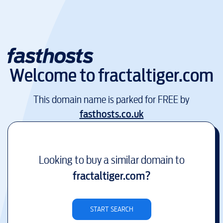
Welcome to
fractaltiger.com
This domain name is parked for FREE by
fasthosts.co.uk
Looking to buy a similar domain to
fractaltiger.com
?
START SEARCH