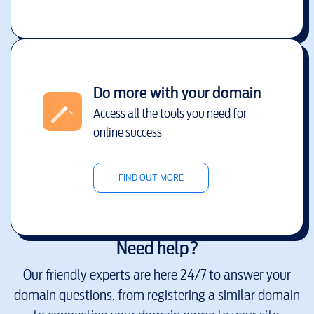
Do more with your domain
Access all the tools you need for
online success
FIND OUT MORE
Need help?
Our friendly experts are here 24/7 to answer your
domain questions, from registering a similar domain